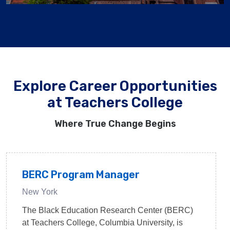
Explore Career Opportunities
at Teachers College
Where True Change Begins
BERC Program Manager
New York
The Black Education Research Center (BERC)
at Teachers College, Columbia University, is