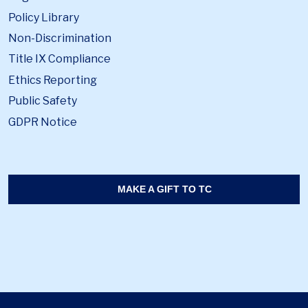
Policy Library
Non-Discrimination
Title IX Compliance
Ethics Reporting
Public Safety
GDPR Notice
MAKE A GIFT TO TC