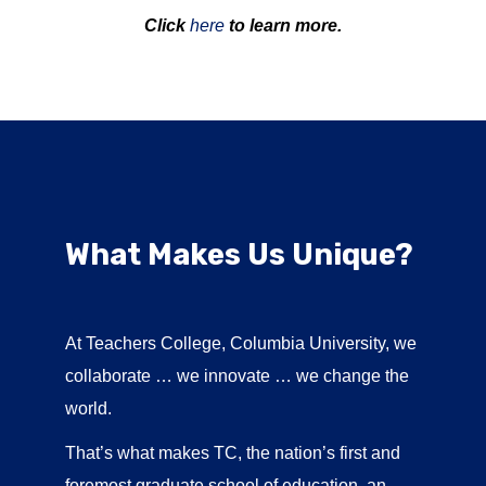
Click
here
to learn more.
What Makes Us Unique?
At Teachers College, Columbia University, we
collaborate … we innovate … we change the
world.
That’s what makes TC, the nation’s first and
foremost graduate school of education, an