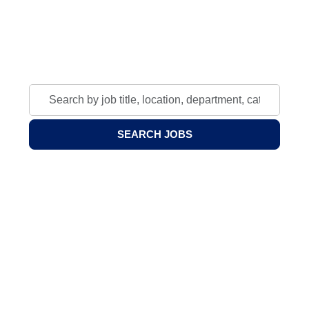
Join our community of scholars, educators, and
professionals.
Search
by
job
SEARCH JOBS
title,
location,
department,
category,
etc.