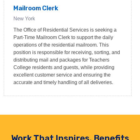
Mailroom Clerk
New York
The Office of Residential Services is seeking a
Part-Time Mailroom Clerk to support the daily
operations of the residential mailroom. This
position is responsible for receiving, sorting, and
distributing mail and packages for Teachers
College residents and guests, while providing
excellent customer service and ensuring the
accurate and timely handling of all deliveries.
Work That Inspires. Benefits