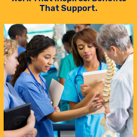
That Support.