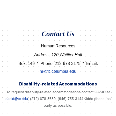
Contact Us
Human Resources
Address: 120 Whittier Hall
Box: 149
*
Phone: 212-678-3175
*
Email:
hr@tc.columbia.edu
Disability-related Accommodations
To request disability-related accommodations contact OASID at
oasid@tc.edu
, (212) 678-3689, (646) 755-3144 video phone, as
early as possible.